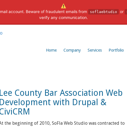
mail account. Beware of fraudulent emails from
or
soflaebtudio
verify any communication.
Home
Company
Services
Portfolio
Lee County Bar Association Web
Development with Drupal &
CiviCRM
At the beginning of 2010, SoFla Web Studio was contracted to