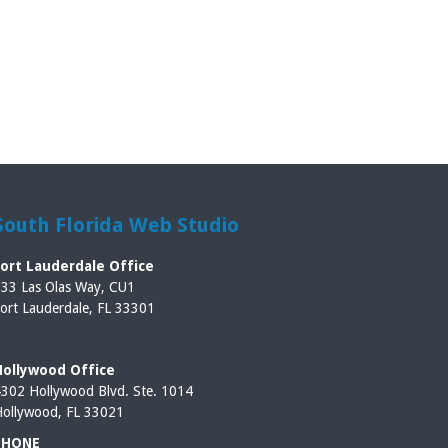
South Florida Web Studio
Fort Lauderdale Office
33 Las Olas Way, CU1
ort Lauderdale, FL 33301
Hollywood Office
302 Hollywood Blvd. Ste. 1014
ollywood, FL 33021
PHONE