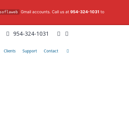
Gmail accounts. Call us at
954-324-1031
to
soflaweb
954-324-1031
Clients
Support
Contact