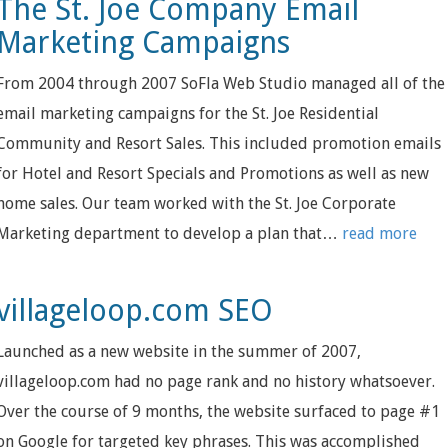
The St. Joe Company Email
Marketing Campaigns
From 2004 through 2007 SoFla Web Studio managed all of the
email marketing campaigns for the St. Joe Residential
Community and Resort Sales. This included promotion emails
for Hotel and Resort Specials and Promotions as well as new
home sales. Our team worked with the St. Joe Corporate
Marketing department to develop a plan that…
read more
villageloop.com SEO
Launched as a new website in the summer of 2007,
villageloop.com had no page rank and no history whatsoever.
Over the course of 9 months, the website surfaced to page #1
on Google for targeted key phrases. This was accomplished