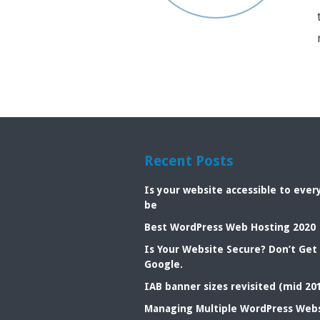
Recent Posts
Is your website accessible to eve
be
Best WordPress Web Hosting 2020
Is Your Website Secure? Don’t Get
Google.
IAB banner sizes revisited (mid 20
Managing Multiple WordPress Web