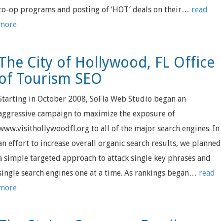
co-op programs and posting of ‘HOT’ deals on their…
read
more
The City of Hollywood, FL Office
of Tourism SEO
Starting in October 2008, SoFla Web Studio began an
aggressive campaign to maximize the exposure of
www.visithollywoodfl.org to all of the major search engines. In
an effort to increase overall organic search results, we planne
a simple targeted approach to attack single key phrases and
single search engines one at a time. As rankings began…
read
more