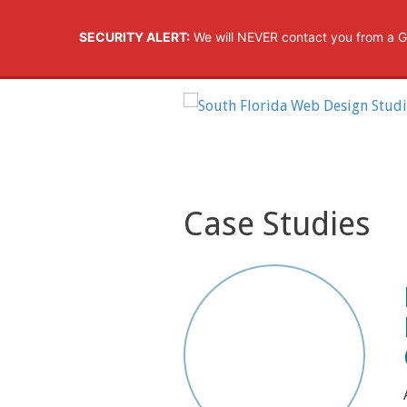
SECURITY ALERT:
We will NEVER contact you from a G
Case Studies