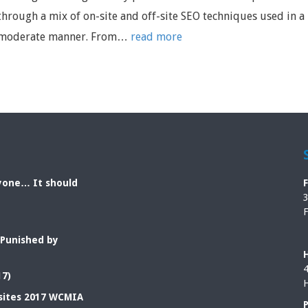
through a mix of on-site and off-site SEO techniques used in a
moderate manner. From…
read more
ryone… It should
3
F
 Punished by
4
17)
H
sites 2017 WCMIA