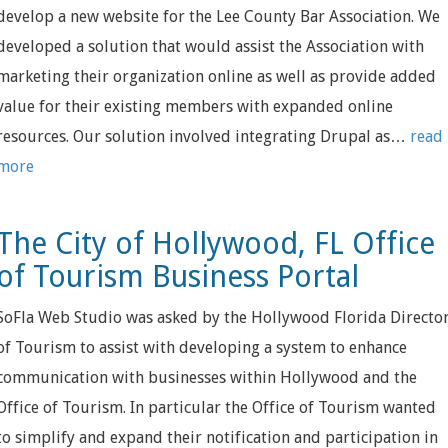
develop a new website for the Lee County Bar Association. We
developed a solution that would assist the Association with
marketing their organization online as well as provide added
value for their existing members with expanded online
resources. Our solution involved integrating Drupal as…
read
more
The City of Hollywood, FL Office
of Tourism Business Portal
SoFla Web Studio was asked by the Hollywood Florida Directo
of Tourism to assist with developing a system to enhance
communication with businesses within Hollywood and the
Office of Tourism. In particular the Office of Tourism wanted
to simplify and expand their notification and participation in