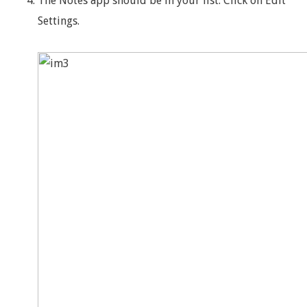
The Notes app should be in your list. Click on Edit
Settings.