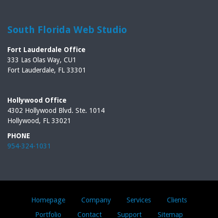
South Florida Web Studio
Fort Lauderdale Office
333 Las Olas Way, CU1
Fort Lauderdale, FL 33301
Hollywood Office
4302 Hollywood Blvd. Ste. 1014
Hollywood, FL 33021
PHONE
954-324-1031
Homepage
Company
Services
Clients
Portfolio
Contact
Support
Sitemap