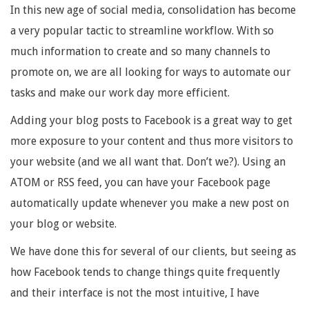
In this new age of social media, consolidation has become
a very popular tactic to streamline workflow. With so
much information to create and so many channels to
promote on, we are all looking for ways to automate our
tasks and make our work day more efficient.
Adding your blog posts to Facebook is a great way to get
more exposure to your content and thus more visitors to
your website (and we all want that. Don’t we?). Using an
ATOM or RSS feed, you can have your Facebook page
automatically update whenever you make a new post on
your blog or website.
We have done this for several of our clients, but seeing as
how Facebook tends to change things quite frequently
and their interface is not the most intuitive, I have