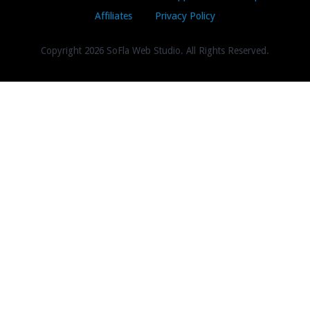
Affiliates
Privacy Policy
Copyright
2026 SoFla Web Studio. All Rights Reserved.