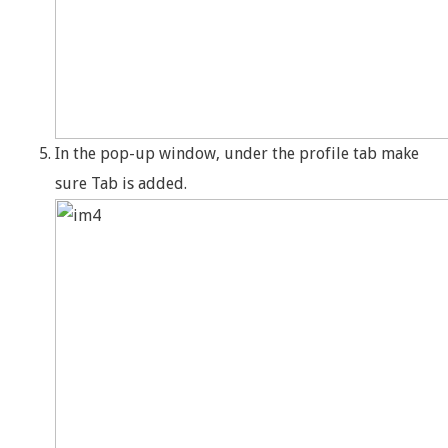
In the pop-up window, under the profile tab make
sure Tab is added.