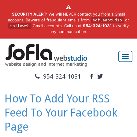
⚠️
SECURITY ALERT:
We will NEVER contact you from a Gmail
account. Beware of fraudulent emails from
or
soflaebtudio
Gmail accounts. Call us at
954-324-1031
to verify
soflaweb
any communication.
954-324-1031
How To Add Your RSS
Feed To Your Facebook
Page