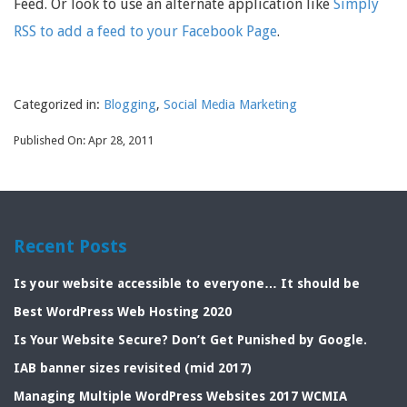
Feed. Or look to use an alternate application like
Simply
RSS to add a feed to your Facebook Page
.
Categorized in:
Blogging
,
Social Media Marketing
Published On: Apr 28, 2011
Recent Posts
Is your website accessible to everyone… It should be
Best WordPress Web Hosting 2020
Is Your Website Secure? Don’t Get Punished by Google.
IAB banner sizes revisited (mid 2017)
Managing Multiple WordPress Websites 2017 WCMIA