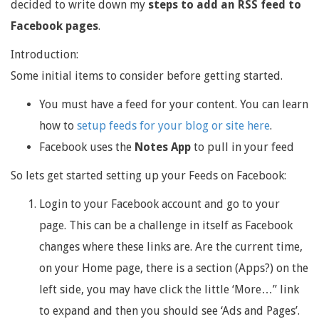
decided to write down my
steps to add an RSS feed to
Facebook pages
.
Introduction:
Some initial items to consider before getting started.
You must have a feed for your content. You can learn
how to
setup feeds for your blog or site here
.
Facebook uses the
Notes App
to pull in your feed
So lets get started setting up your Feeds on Facebook:
Login to your Facebook account and go to your
page. This can be a challenge in itself as Facebook
changes where these links are. Are the current time,
on your Home page, there is a section (Apps?) on the
left side, you may have click the little ‘More…” link
to expand and then you should see ‘Ads and Pages’.