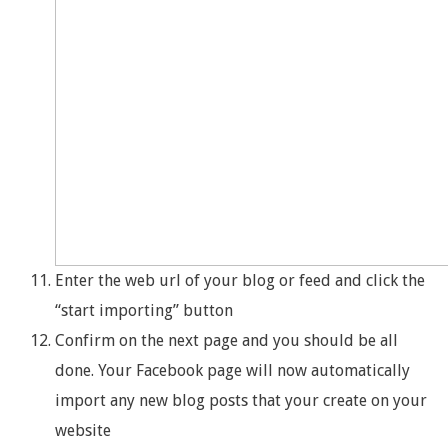
Enter the web url of your blog or feed and click the
“start importing” button
Confirm on the next page and you should be all
done. Your Facebook page will now automatically
import any new blog posts that your create on your
website