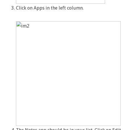
Click on Apps in the left column.