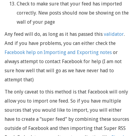
Check to make sure that your feed has imported
correctly. New posts should now be showing on the
wall of your page
Any feed will do, as long as it has passed this
validator
.
And if you have problems, you can either check the
Facebook help on Importing and Exporting notes
or
always attempt to contact Facebook for help (I am not
sure how well that will go as we have never had to
attempt that)
The only caveat to this method is that Facebook will only
allow you to import one feed. So if you have multiple
sources that you would like to import, you will either
have to create a “super feed” by combining these sources
outside of Facebook and then importing that Super RSS