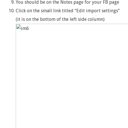
You should be on the Notes page for your FB page
Click on the small link titled “Edit import settings”
(it is on the bottom of the left side column)