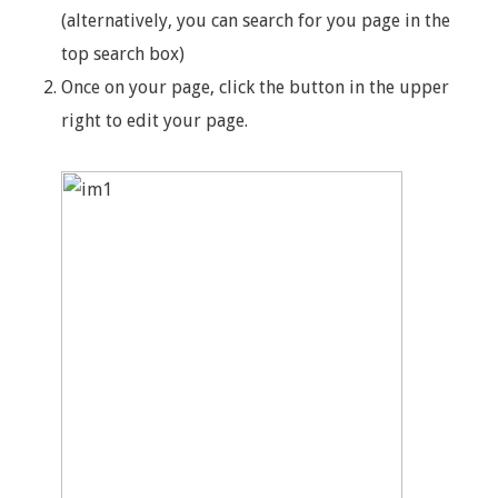
(alternatively, you can search for you page in the
top search box)
Once on your page, click the button in the upper
right to edit your page.