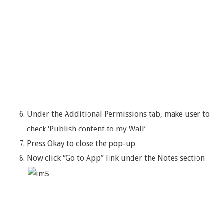
Under the Additional Permissions tab, make user to
check ‘Publish content to my Wall’
Press Okay to close the pop-up
Now click “Go to App” link under the Notes section