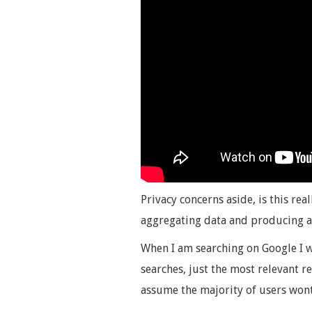
Privacy concerns aside, is this rea
aggregating data and producing a
When I am searching on Google I w
searches, just the most relevant re
assume the majority of users wont