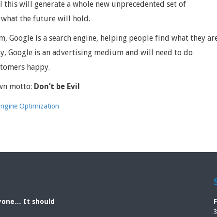
l this will generate a whole new unprecedented set of
 what the future will hold.
m, Google is a search engine, helping people find what they ar
y, Google is an advertising medium and will need to do
ustomers happy.
wn motto:
Don’t be Evil
Engine Optimization
ryone… It should
3