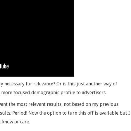
lly necessary for relevance? Or is this just another way of
 more focused demographic profile to advertisers.
ant the most relevant results, not based on my previous
sults. Period! Now the option to turn this off is available but I
 know or care.