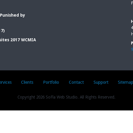
F
 Punished by
4
17)
H
sites 2017 WCMIA
ervices
Clients
Portfolio
Contact
Support
Sitema
Copyright
2026 SoFla Web Studio. All Rights Reserved.