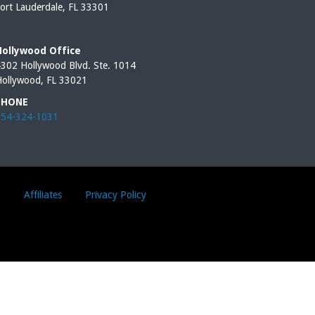
ort Lauderdale, FL 33301
Hollywood Office
302 Hollywood Blvd. Ste. 1014
ollywood, FL 33021
PHONE
954-324-1031
p
Affiliates
Privacy Policy