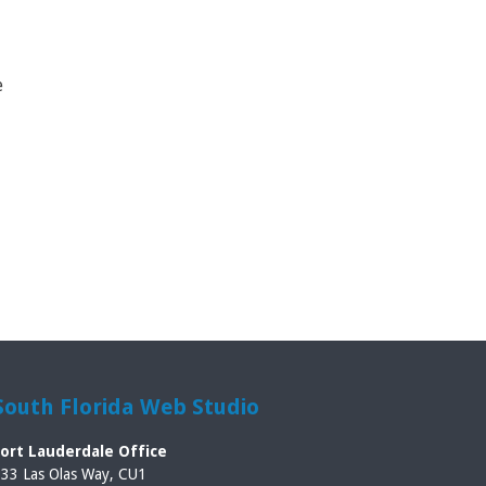
e
South Florida Web Studio
Fort Lauderdale Office
33 Las Olas Way, CU1