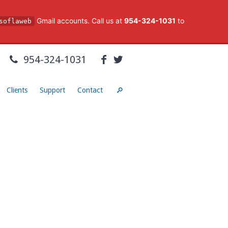
Gmail accounts. Call us at
954-324-1031
to
soflaweb
954-324-1031
Clients
Support
Contact