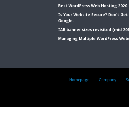
Best WordPress Web Hosting 2020
Is Your Website Secure? Don’t Get
Google.
IAB banner sizes revisited (mid 20
Managing Multiple WordPress Web
Homepage
Company
S