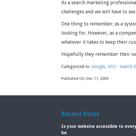
As a search marketing professiona
challenges and we will have to see
One thing to remember; as a syste
looking for. However, as a compan
whatever it takes to keep their c
Hopefully they remember their o
Categorized in:
Google
,
SEO - Search 
Published On: Dec 11, 2009
Recent Posts
Is your website accessible to eve
be