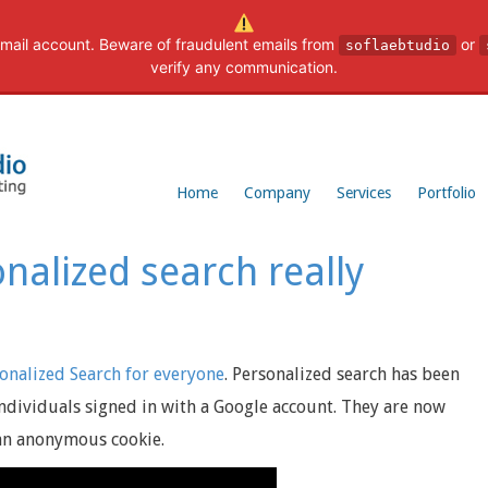
mail account. Beware of fraudulent emails from
or
soflaebtudio
verify any communication.
Home
Company
Services
Portfolio
nalized search really
onalized Search for everyone
. Personalized search has been
individuals signed in with a Google account. They are now
 an anonymous cookie.