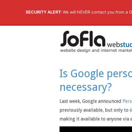
SECURITY ALERT:
We will NEVER contact you from a G
Is Google perso
necessary?
Last week, Google announced
Pers
previously available, but only to 
making it available to anyone via