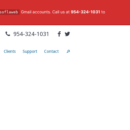
Gmail accounts. Call us at
954-324-1031
to
soflaweb
954-324-1031
Clients
Support
Contact