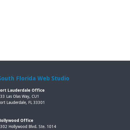
South Florida Web Studio
Fort Lauderdale Office
33 Las Olas Way, CU1
ort Lauderdale, FL 33301
Hollywood Office
302 Hollywood Blvd. Ste. 1014