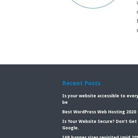
Recent Posts
Is your website accessible to eve
be
Best WordPress Web Hosting 2020
Is Your Website Secure? Don’t Get
Google.
IAB banner sizes revisited (mid 20