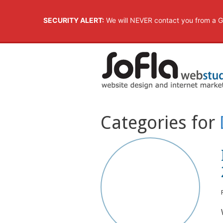
SECURITY ALERT:
We will NEVER contact you from a G
Categories for