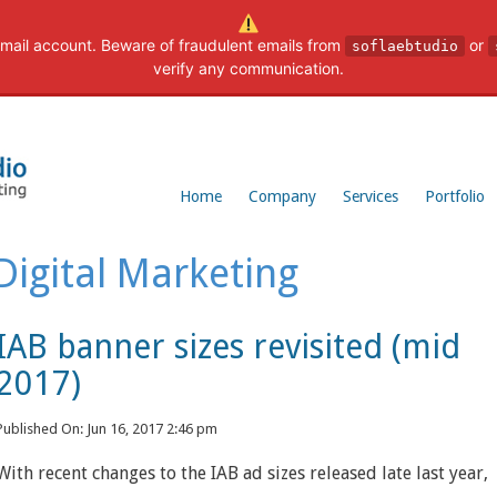
mail account. Beware of fraudulent emails from
or
soflaebtudio
verify any communication.
Home
Company
Services
Portfolio
Digital Marketing
IAB banner sizes revisited (mid
2017)
Published On: Jun 16, 2017 2:46 pm
With recent changes to the IAB ad sizes released late last year,