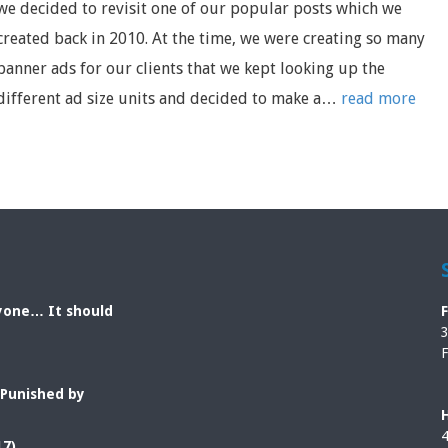
we decided to revisit one of our popular posts which we
created back in 2010. At the time, we were creating so many
banner ads for our clients that we kept looking up the
different ad size units and decided to make a…
read more
ryone… It should
3
F
 Punished by
4
17)